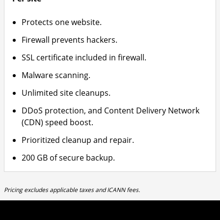
Protects one website.
Firewall prevents hackers.
SSL certificate included in firewall.
Malware scanning.
Unlimited site cleanups.
DDoS protection, and Content Delivery Network
(CDN) speed boost.
Prioritized cleanup and repair.
200 GB of secure backup.
Pricing excludes applicable taxes and ICANN fees.