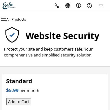
All Products
All Products
All Products
All Products
All Products
All Products
All Products
All Products
Domains
Websites
Hosting
Security
Marketing
Email
About Evolve Systems
Website Security
Domain Registration
Website Builder
cPanel
Website Security
Email Marketing
Microsoft 365
about Evolve
Protect your site and keep customers safe. Your
Bulk Registration
WordPress
WordPress
SSL
SEO
Professional Email
comprehensive and simplified security solution.
Domain Transfer
Web Hosting Plus
Managed SSL Service
Bulk Transfer
VPS
Website Backup
Standard
$5.99
per month
Add to Cart