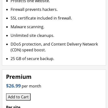
Protects one website.
Firewall prevents hackers.
SSL certificate included in firewall.
Malware scanning.
Unlimited site cleanups.
DDoS protection, and Content Delivery Network
(CDN) speed boost.
25 GB of secure backup.
Premium
$26.99
per month
Add to Cart
Per site