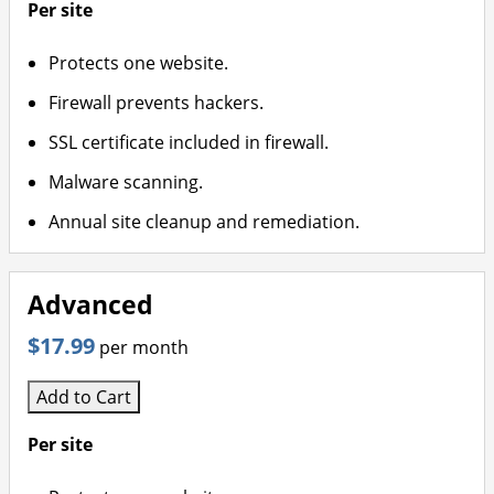
Per site
Protects one website.
Firewall prevents hackers.
SSL certificate included in firewall.
Malware scanning.
Annual site cleanup and remediation.
Advanced
$17.99
per month
Add to Cart
Per site