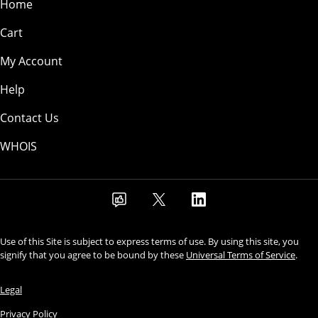
Home
Cart
My Account
Help
Contact Us
WHOIS
Use of this Site is subject to express terms of use. By using this site, you
signify that you agree to be bound by these
Universal Terms of Service
.
Legal
Privacy Policy